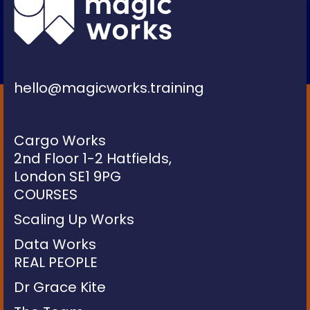
hello@magicworks.training
Cargo Works
2nd Floor 1-2 Hatfields,
London SE1 9PG
COURSES
Scaling Up Works
Data Works
REAL PEOPLE
Dr Grace Kite