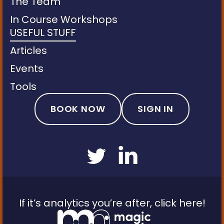
The Team
In Course Workshops
USEFUL STUFF
Articles
Events
Tools
BOOK NOW
SIGN IN
If it’s analytics you’re after, click here!