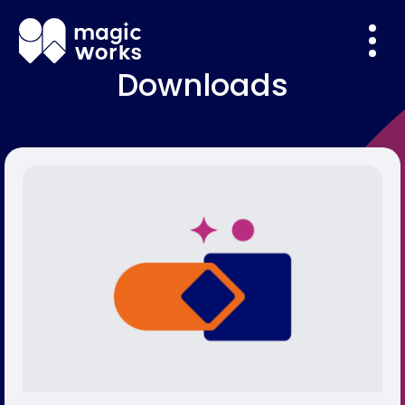
Downloads