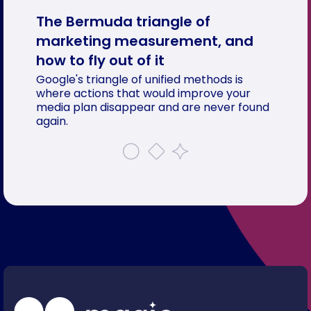
The Bermuda triangle of
marketing measurement, and
how to fly out of it
Google's triangle of unified methods is
where actions that would improve your
media plan disappear and are never found
again.