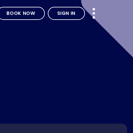
BOOK NOW
SIGN IN