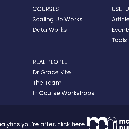
COURSES
USEFU
Scaling Up Works
Articl
Data Works
Event
Tools
REAL PEOPLE
Dr Grace Kite
The Team
In Course Workshops
analytics you’re after, click here!