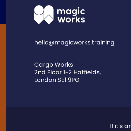
hello@magicworks.training
Cargo Works
2nd Floor 1-2 Hatfields,
London SE1 9PG
If it’s 