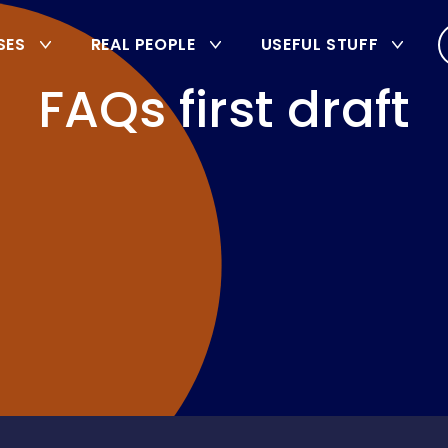
SES
REAL PEOPLE
USEFUL STUFF
FAQs first draft