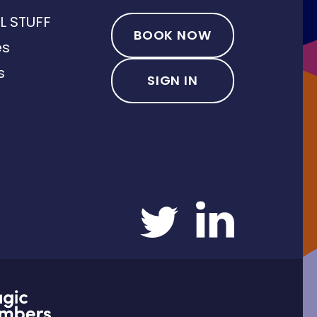
L STUFF
BOOK NOW
es
s
SIGN IN